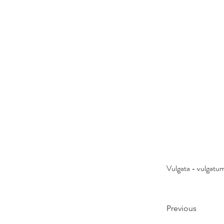
Vulgata - vulgatu
Previous