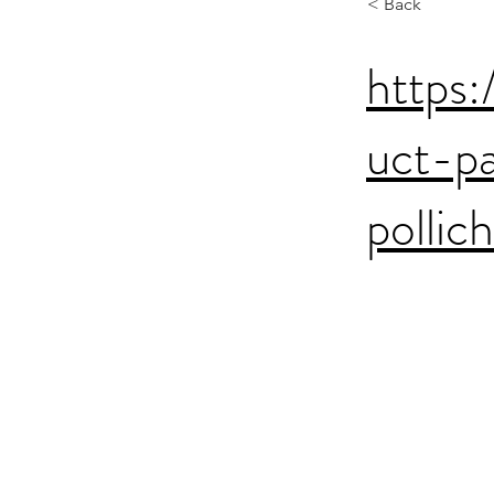
< Back
https:
uct-p
pollic