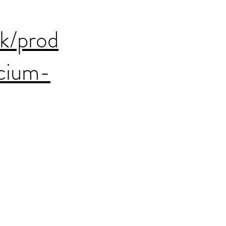
uk/prod
cium-