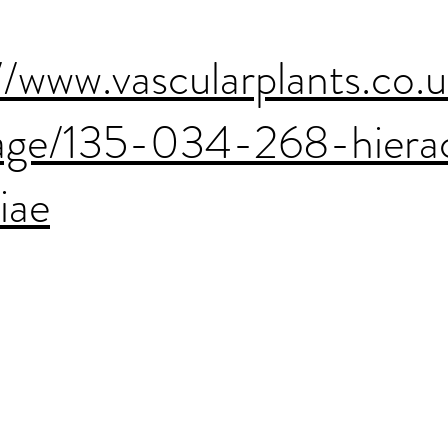
//www.vascularplants.co.
age/135-034-268-hiera
hiae