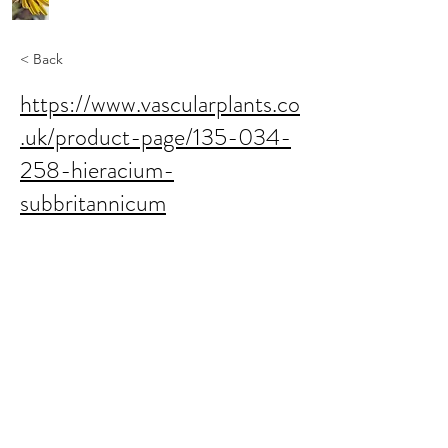
< Back
https://www.vascularplants.co
.uk/product-page/135-034-
258-hieracium-
subbritannicum