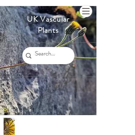
UK Vascular
Plants