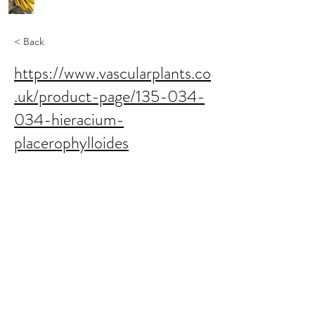
< Back
https://www.vascularplants.co
.uk/product-page/135-034-
034-hieracium-
placerophylloides