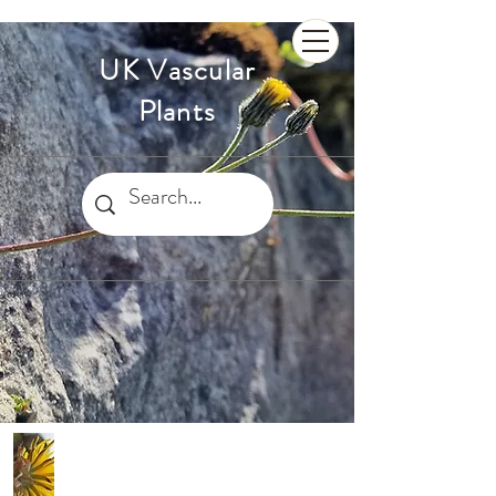
UK Vascular
Plants