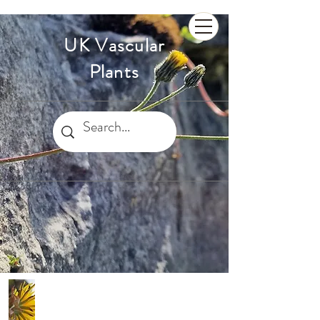
UK Vascular
Plants