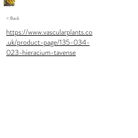
< Back
https://www.vascularplants.co
.uk/product-page/135-034-
023-hieracium-tavense