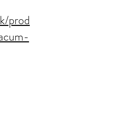
uk/prod
xacum-