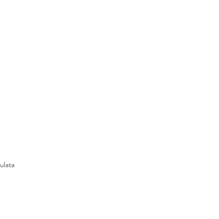
ulata