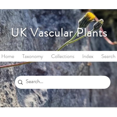
UK Vascular Plants
Home
Taxonomy
Collections
Index
Search