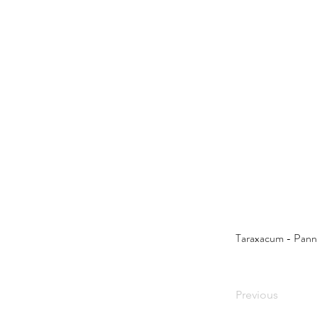
Taraxacum - Pann
Previous