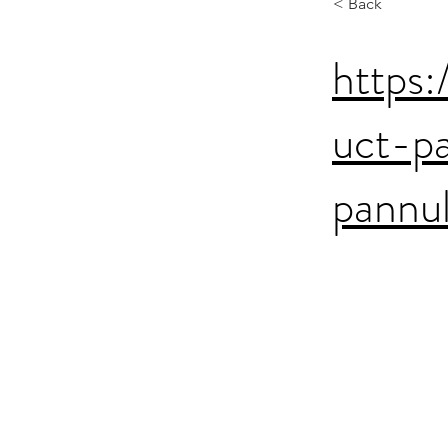
< Back
https:
uct-p
pannu