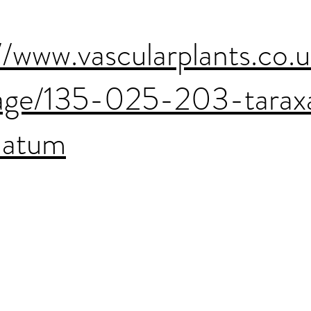
//www.vascularplants.co.
age/135-025-203-tara
latum