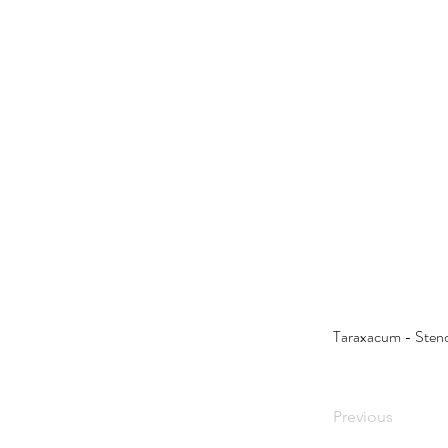
Taraxacum - Sten
Previous