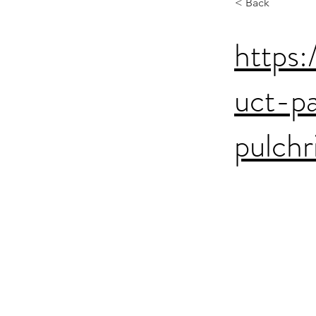
< Back
https:
uct-p
pulchr