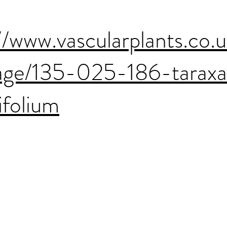
//www.vascularplants.co.
age/135-025-186-tarax
ifolium