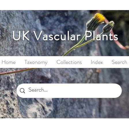
UK Vascular Plants
Home
Taxonomy
Collections
Index
Search