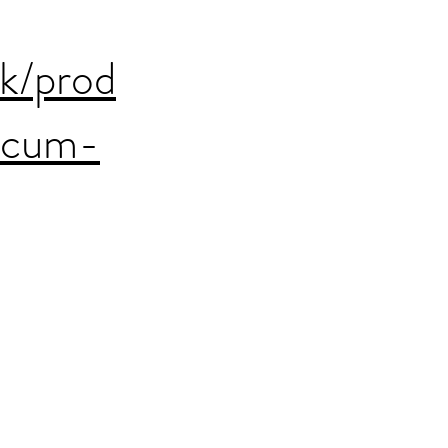
uk/prod
acum-