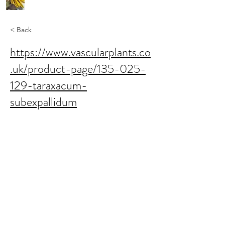
< Back
https://www.vascularplants.co
.uk/product-page/135-025-
129-taraxacum-
subexpallidum