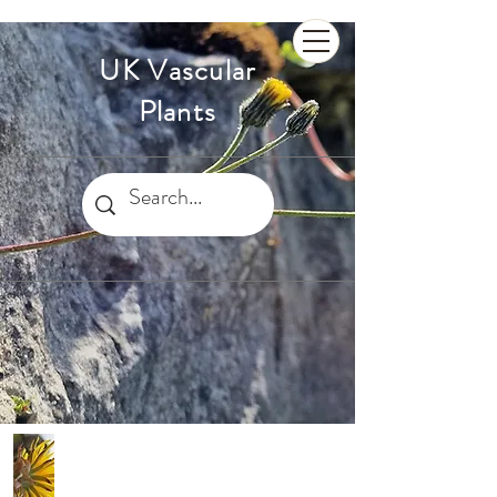
UK Vascular
Plants