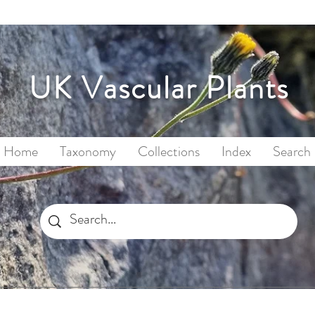
UK Vascular Plants
Home
Taxonomy
Collections
Index
Search