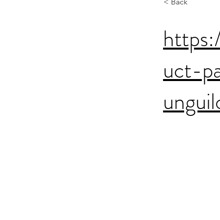
< Back
https:
uct-p
ungui