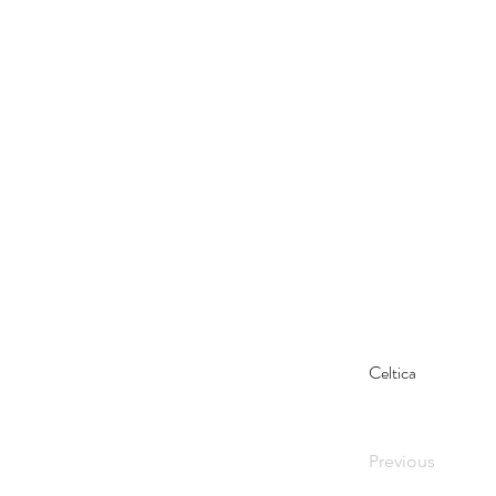
Celtica
Previous