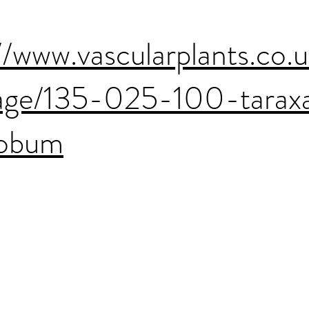
//www.vascularplants.co.
age/135-025-100-tara
lobum