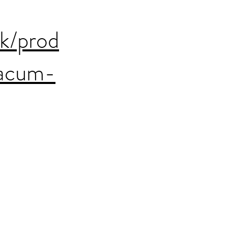
uk/prod
xacum-