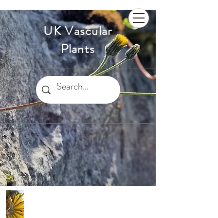
UK Vascular
Plants