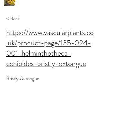
< Back
https://www.vascularplants.co
.uk/product-page/135-024-
001-helminthotheca-
echioides-bristly-oxtongue
Bristly Oxtongue