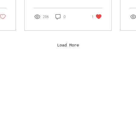
and
isla
236
0
1
Load More