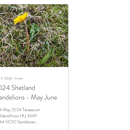
 7, 2024
∙
3
min
024 Shetland
ndelions - May June
h May 2024 Taraxacum
lidentifrons HU 3349
4 VC112 Semblister
bably the most numerous