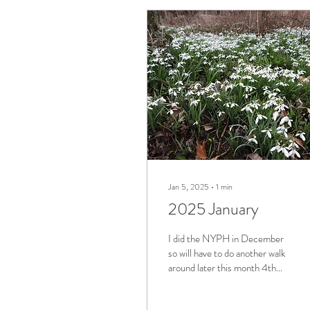
Jan 5, 2025
∙
1
min
2025 January
I did the NYPH in December
so will have to do another walk
around later this month 4th
Jan Arncott Area Cardamine
hirsuta - hairy...