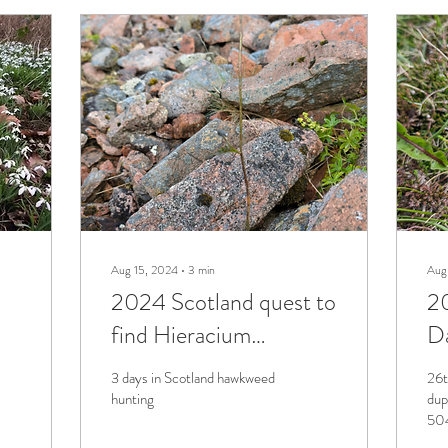
Aug 15, 2024
∙
3
min
Aug
2024 Scotland quest to
2
find Hieracium
Da
basicrinum
3 days in Scotland hawkweed
26t
hunting
dup
504
Pro