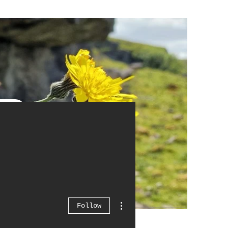
More actions
Follow