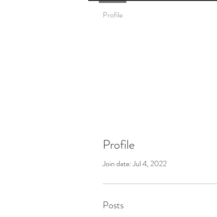
Profile
Profile
Join date: Jul 4, 2022
Posts