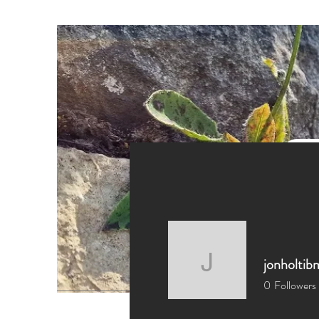
jonholtib
jonholtib
0
Followers