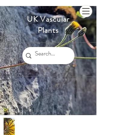
UK Vascular
Plants