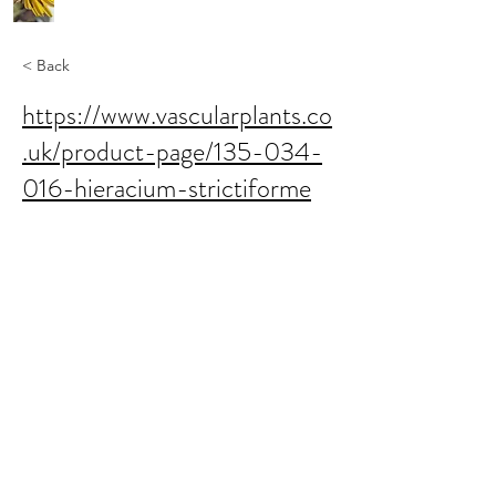
< Back
https://www.vascularplants.co
.uk/product-page/135-034-
016-hieracium-strictiforme